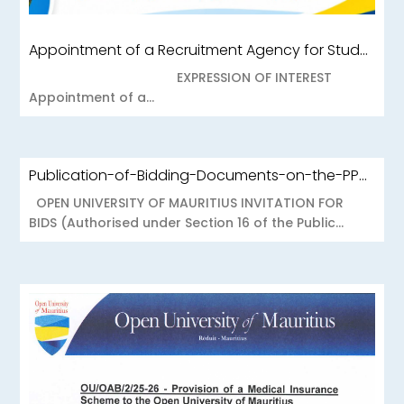
Appointment of a Recruitment Agency for Student Recruitment Services
EXPRESSION OF INTEREST
Appointment of a...
Publication-of-Bidding-Documents-on-the-PPO-Portal-OUOAB425-26-Medical-Insurance-Scheme-to-the-Open-University-of-Mauritius
OPEN UNIVERSITY OF MAURITIUS INVITATION FOR
BIDS (Authorised under Section 16 of the Public...