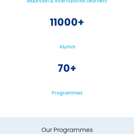
Mauritian & International Learners
11000
Alumni
70
Programmes
Our Programmes