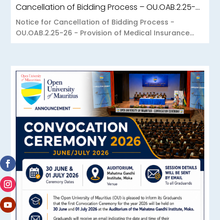
Cancellation of Bidding Process – OU.OAB.2.25-26 – Provision of Medical Insurance Scheme to the Open University of Mauritius
Notice for Cancellation of Bidding Process -
OU.OAB.2.25-26 - Provision of Medical Insurance...