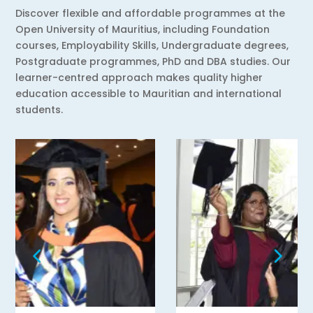
Discover flexible and affordable programmes at the
Open University of Mauritius, including Foundation
courses, Employability Skills, Undergraduate degrees,
Postgraduate programmes, PhD and DBA studies. Our
learner-centred approach makes quality higher
education accessible to Mauritian and international
students.