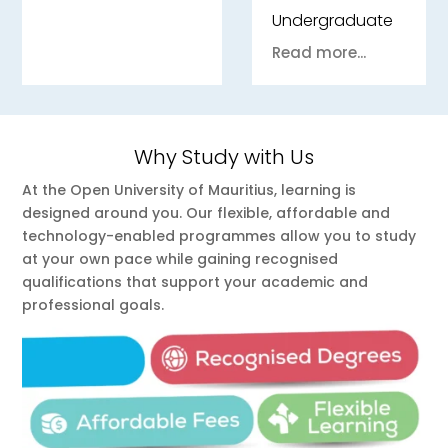
Undergraduate
Read more...
Why Study with Us
At the Open University of Mauritius, learning is
designed around you. Our flexible, affordable and
technology-enabled programmes allow you to study
at your own pace while gaining recognised
qualifications that support your academic and
professional goals.