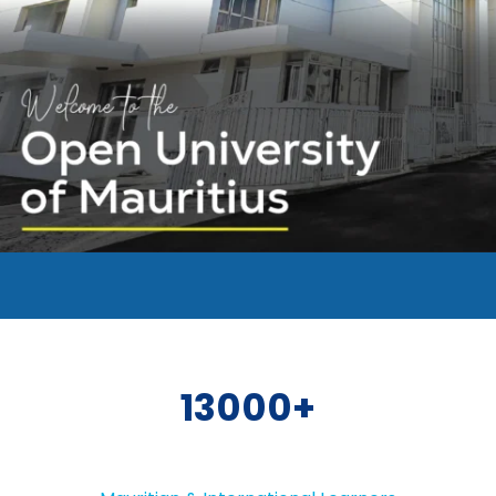
13000