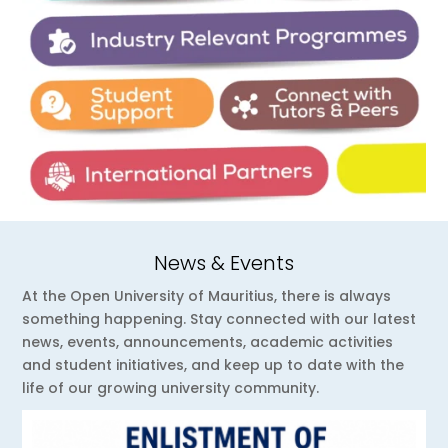
News & Events
At the Open University of Mauritius, there is always
something happening. Stay connected with our latest
news, events, announcements, academic activities
and student initiatives, and keep up to date with the
life of our growing university community.