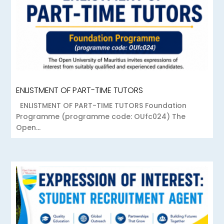
ENLISTMENT OF PART-TIME TUTORS
ENLISTMENT OF PART-TIME TUTORS Foundation
Programme (programme code: OUfc024) The
Open...