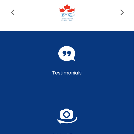
Testimonials