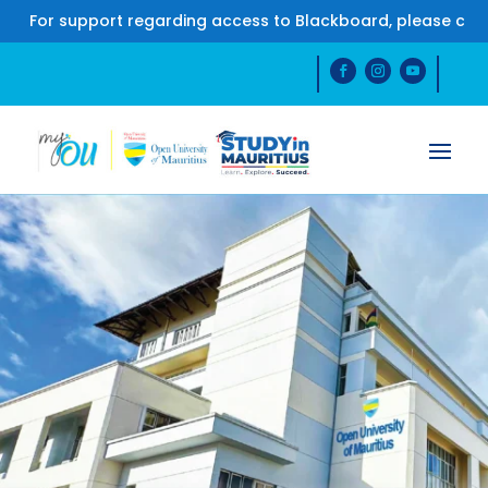
 support regarding access to Blackboard, please contact u