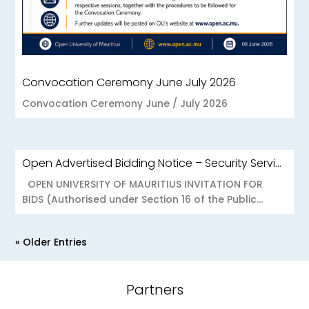
Convocation Ceremony June July 2026
Convocation Ceremony June / July 2026
Open Advertised Bidding Notice – Security Services for OU Réduit & OUCC Forest Side
OPEN UNIVERSITY OF MAURITIUS INVITATION FOR
BIDS (Authorised under Section 16 of the Public...
« Older Entries
Partners