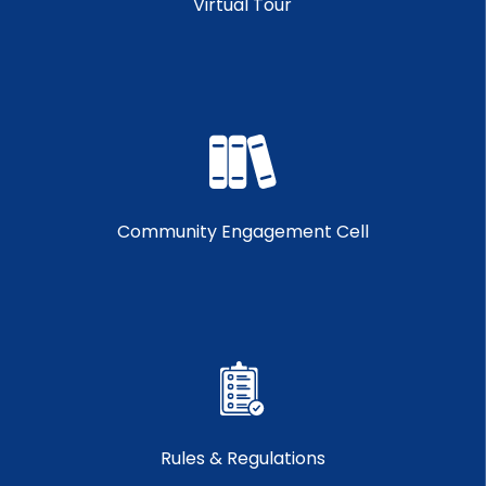
Virtual Tour
Community Engagement Cell
Rules & Regulations