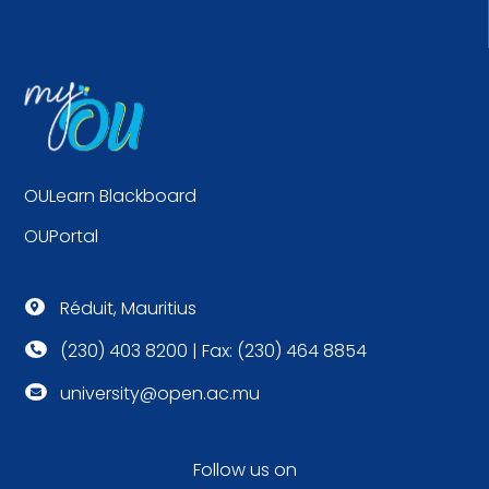
OULearn Blackboard
OUPortal
Réduit, Mauritius

(230) 403 8200 | Fax: (230) 464 8854

university@open.ac.mu

Follow us on