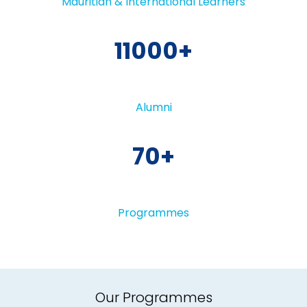
Mauritian & International Learners
11000
Alumni
70
Programmes
Our Programmes