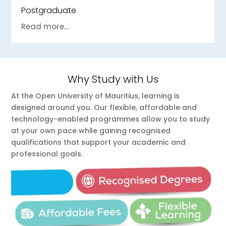
Undergraduate
Read more...
Why Study with Us
At the Open University of Mauritius, learning is
designed around you. Our flexible, affordable and
technology-enabled programmes allow you to study
at your own pace while gaining recognised
qualifications that support your academic and
professional goals.