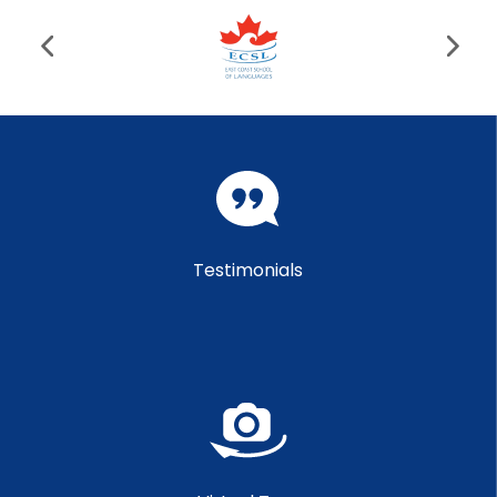
Testimonials