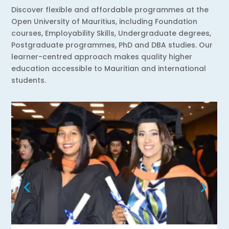
Discover flexible and affordable programmes at the
Open University of Mauritius, including Foundation
courses, Employability Skills, Undergraduate degrees,
Postgraduate programmes, PhD and DBA studies. Our
learner-centred approach makes quality higher
education accessible to Mauritian and international
students.