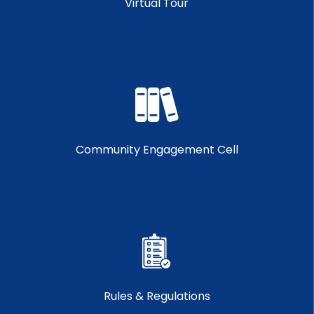
Virtual Tour
Community Engagement Cell
Rules & Regulations