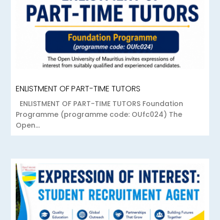
ENLISTMENT OF PART-TIME TUTORS
ENLISTMENT OF PART-TIME TUTORS Foundation
Programme (programme code: OUfc024) The
Open...