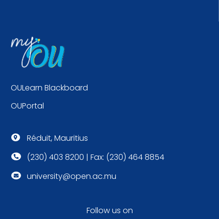
OULearn Blackboard
OUPortal
Réduit, Mauritius

(230) 403 8200 | Fax: (230) 464 8854

university@open.ac.mu

Follow us on