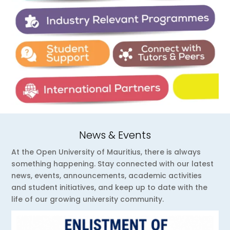
News & Events
At the Open University of Mauritius, there is always
something happening. Stay connected with our latest
news, events, announcements, academic activities
and student initiatives, and keep up to date with the
life of our growing university community.