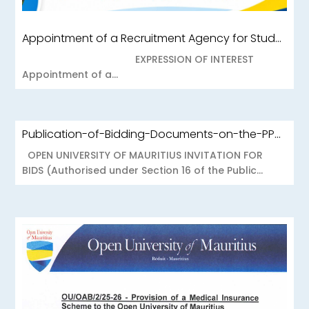
Appointment of a Recruitment Agency for Student Recruitment Services
EXPRESSION OF INTEREST
Appointment of a...
Publication-of-Bidding-Documents-on-the-PPO-Portal-OUOAB425-26-Medical-Insurance-Scheme-to-the-Open-University-of-Mauritius
OPEN UNIVERSITY OF MAURITIUS INVITATION FOR
BIDS (Authorised under Section 16 of the Public...