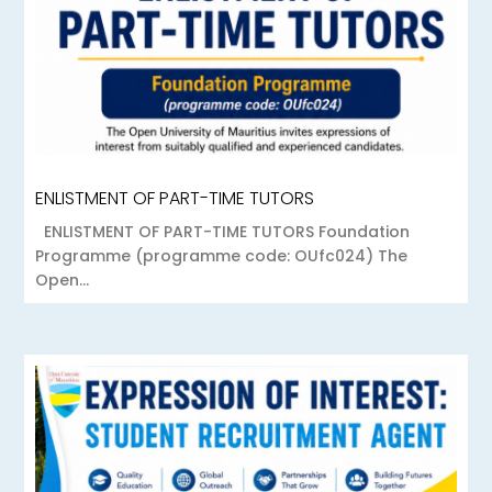
ENLISTMENT OF PART-TIME TUTORS
ENLISTMENT OF PART-TIME TUTORS Foundation
Programme (programme code: OUfc024) The
Open...