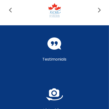
Testimonials