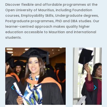
Discover flexible and affordable programmes at the
Open University of Mauritius, including Foundation
courses, Employability Skills, Undergraduate degrees,
Postgraduate programmes, PhD and DBA studies. Our
learner-centred approach makes quality higher
education accessible to Mauritian and international
students.