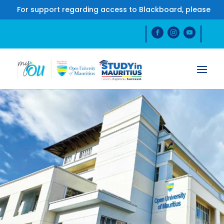
r support regarding access to Blackboard, please contact 