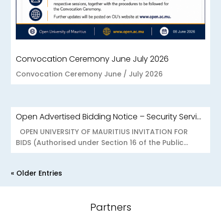
Convocation Ceremony June July 2026
Convocation Ceremony June / July 2026
Open Advertised Bidding Notice – Security Services for OU Réduit & OUCC Forest Side
OPEN UNIVERSITY OF MAURITIUS INVITATION FOR
BIDS (Authorised under Section 16 of the Public...
« Older Entries
Partners