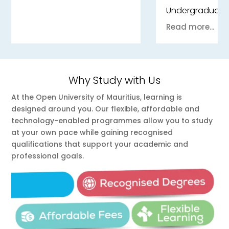
Undergraduate
Read more...
Why Study with Us
At the Open University of Mauritius, learning is
designed around you. Our flexible, affordable and
technology-enabled programmes allow you to study
at your own pace while gaining recognised
qualifications that support your academic and
professional goals.