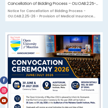
Cancellation of Bidding Process – OU.OAB.2.25-26 – Provision of Medical Insurance Scheme to the Open University of Mauritius
Notice for Cancellation of Bidding Process -
OU.OAB.2.25-26 - Provision of Medical Insurance...