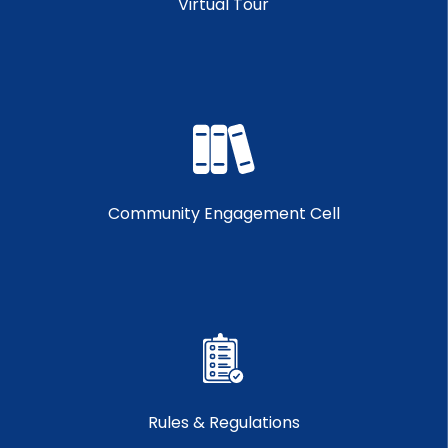
Virtual Tour
Community Engagement Cell
Rules & Regulations