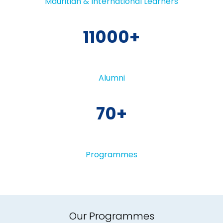
Mauritian & International Learners
11000
Alumni
70
Programmes
Our Programmes