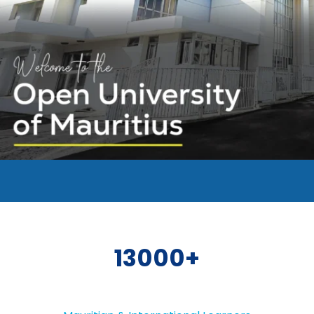
13000