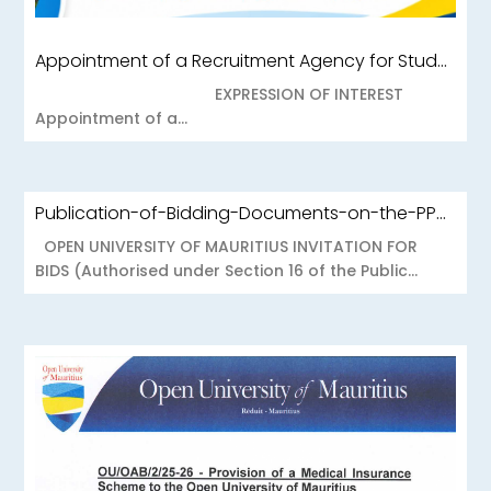
Appointment of a Recruitment Agency for Student Recruitment Services
EXPRESSION OF INTEREST
Appointment of a...
Publication-of-Bidding-Documents-on-the-PPO-Portal-OUOAB425-26-Medical-Insurance-Scheme-to-the-Open-University-of-Mauritius
OPEN UNIVERSITY OF MAURITIUS INVITATION FOR
BIDS (Authorised under Section 16 of the Public...