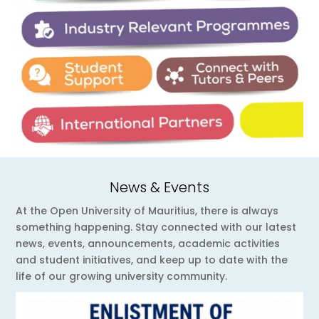
News & Events
At the Open University of Mauritius, there is always
something happening. Stay connected with our latest
news, events, announcements, academic activities
and student initiatives, and keep up to date with the
life of our growing university community.