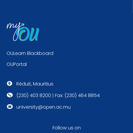
OULearn Blackboard
OUPortal
Réduit, Mauritius

(230) 403 8200 | Fax: (230) 464 8854

university@open.ac.mu

Follow us on