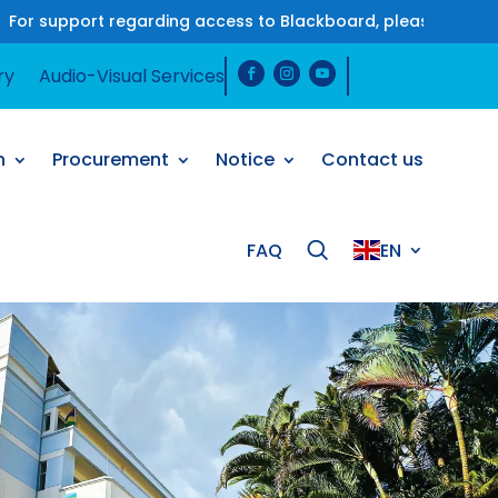
t regarding access to Blackboard, please contact us on Wha
ry
Audio-Visual Services
h
Procurement
Notice
Contact us
FAQ
EN