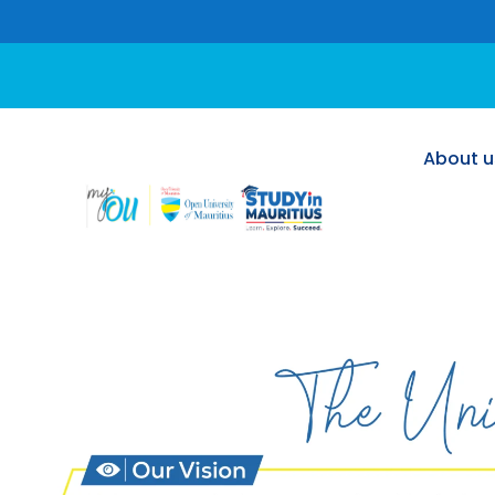
About u