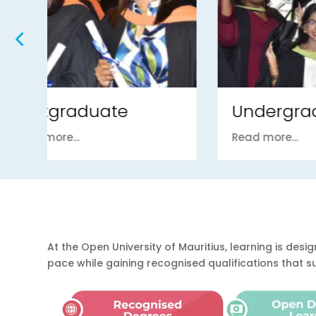
Undergraduate
Fou
Read more...
Read m
At the Open University of Mauritius, learning is d
pace while gaining recognised qualifications that 