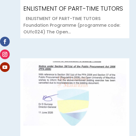
ENLISTMENT OF PART-TIME TUTORS
ENLISTMENT OF PART-TIME TUTORS
Foundation Programme (programme code:
OUfc024) The Open...