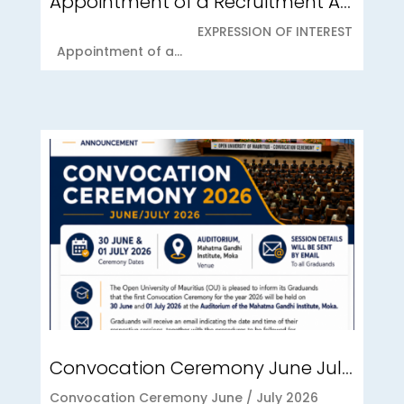
Appointment of a Recruitment Agency for Student Recruitment Services
EXPRESSION OF INTEREST
Appointment of a...
Convocation Ceremony June July 2026
Convocation Ceremony June / July 2026