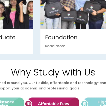
ndation
PhD / DBA
ore...
Read more...
Why Study with Us
esigned around you. Our flexible, affordable and technology-
support your academic and professional goals.