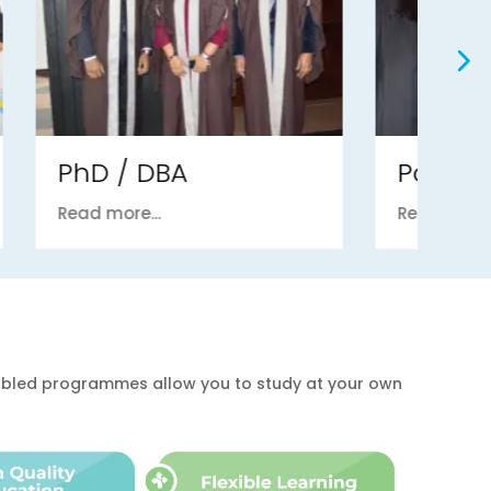
Postgraduate
U
Read more...
Re
enabled programmes allow you to study at your own