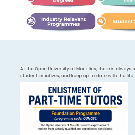
At the Open University of Mauritius, there is alwa
student initiatives, and keep up to date with the lif