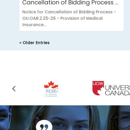
Cancellation of Bidding Process – OU.OAB.2.25-26 – Provision of Medical Insurance Scheme to the Open University of Mauritius
Notice for Cancellation of Bidding Process -
OU.OAB.2.25-26 - Provision of Medical
Insurance...
« Older Entries