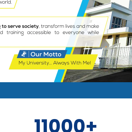
11000