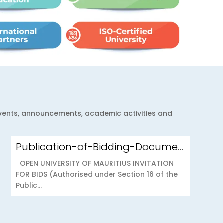
 events, announcements, academic activities and
Publication-of-Bidding-Documents-on-the-PPO-Portal-OUOAB425-26-Medical-Insurance-Scheme-to-the-Open-University-of-Mauritius
OPEN UNIVERSITY OF MAURITIUS INVITATION
FOR BIDS (Authorised under Section 16 of the
Public...