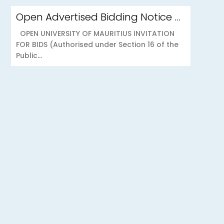
Open Advertised Bidding Notice – Security Services for OU Réduit & OUCC Forest Side
OPEN UNIVERSITY OF MAURITIUS INVITATION
FOR BIDS (Authorised under Section 16 of the
Public...