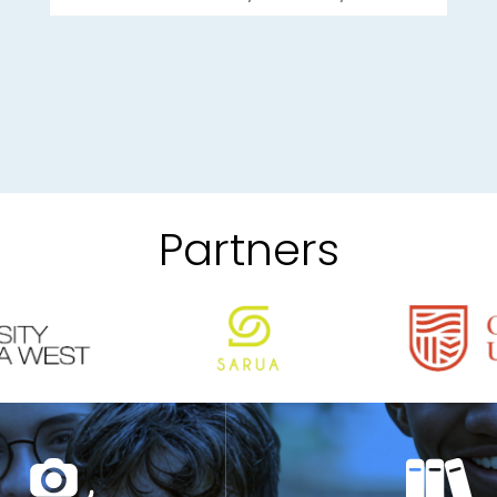
Partners