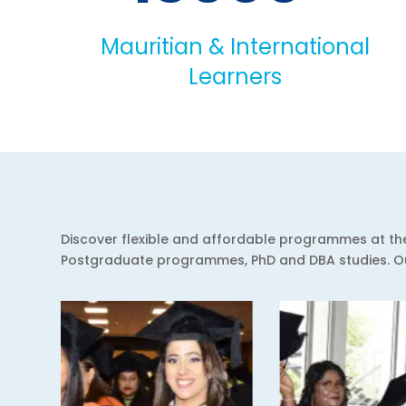
Mauritian & International
Learners
Discover flexible and affordable programmes at the 
Postgraduate programmes, PhD and DBA studies. Our