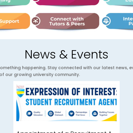
News & Events
ys something happening. Stay connected with our latest news,
e of our growing university community.