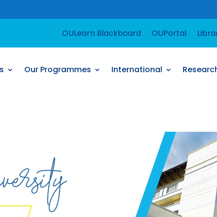
For suppor
OULearn Blackboard
OUPortal
Libra
s
Our Programmes
International
Researc