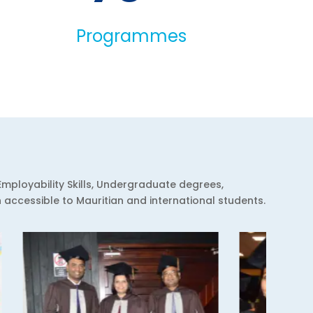
Programmes
Employability Skills, Undergraduate degrees,
ccessible to Mauritian and international students.