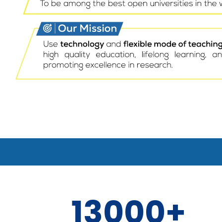
13000