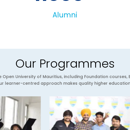
Alumni
Our Programmes
Open University of Mauritius, including Foundation courses, 
 learner-centred approach makes quality higher education a