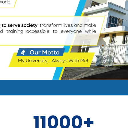
11000