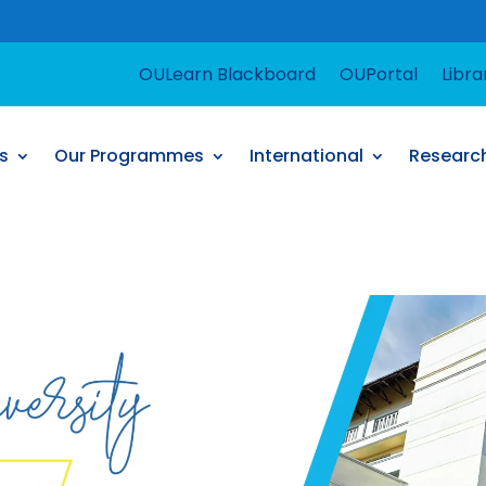
For suppo
OULearn Blackboard
OUPortal
Libra
s
Our Programmes
International
Researc