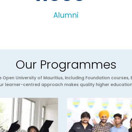
Alumni
Our Programmes
Open University of Mauritius, including Foundation courses, 
 learner-centred approach makes quality higher education a