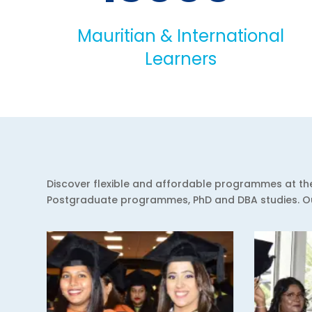
Mauritian & International
Learners
Discover flexible and affordable programmes at the 
Postgraduate programmes, PhD and DBA studies. Our