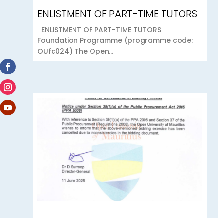
ENLISTMENT OF PART-TIME TUTORS
ENLISTMENT OF PART-TIME TUTORS
Foundation Programme (programme code:
OUfc024) The Open...