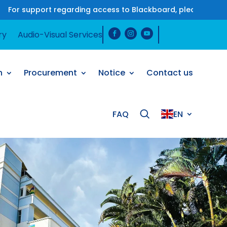
rt regarding access to Blackboard, please contact us on W
ry
Audio-Visual Services
h
Procurement
Notice
Contact us
FAQ
EN