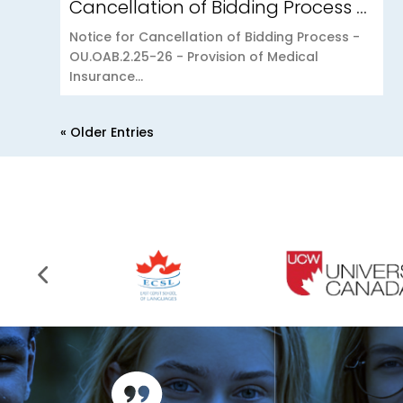
Cancellation of Bidding Process – OU.OAB.2.25-26 – Provision of Medical Insurance Scheme to the Open University of Mauritius
Notice for Cancellation of Bidding Process -
OU.OAB.2.25-26 - Provision of Medical
Insurance...
« Older Entries