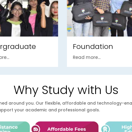
ndation
PhD / DBA
ore...
Read more...
Why Study with Us
esigned around you. Our flexible, affordable and technology-
support your academic and professional goals.