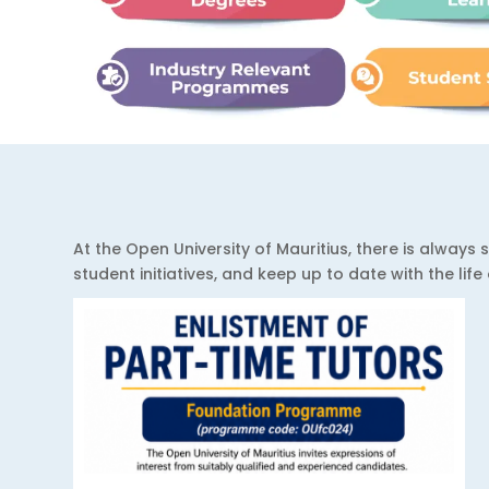
At the Open University of Mauritius, there is alwa
student initiatives, and keep up to date with the lif