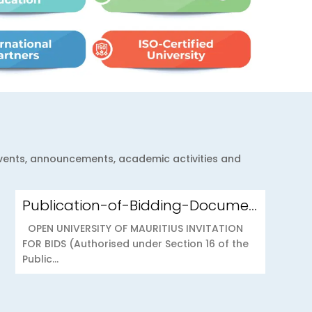
 events, announcements, academic activities and
Publication-of-Bidding-Documents-on-the-PPO-Portal-OUOAB425-26-Medical-Insurance-Scheme-to-the-Open-University-of-Mauritius
OPEN UNIVERSITY OF MAURITIUS INVITATION
FOR BIDS (Authorised under Section 16 of the
Public...