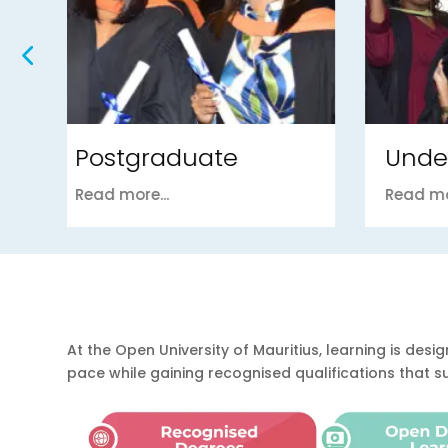
Undergraduate
Fou
Read more...
Read m
At the Open University of Mauritius, learning is d
pace while gaining recognised qualifications that 