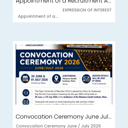
Appointment of a Recruitment Agency for Student Recruitment Services
EXPRESSION OF INTEREST
Appointment of a...
Convocation Ceremony June July 2026
Convocation Ceremony June / July 2026