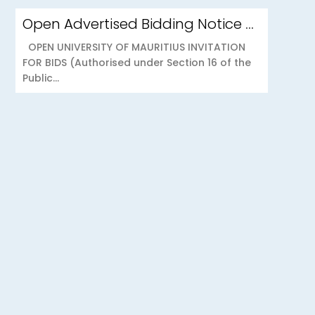
Open Advertised Bidding Notice – Security Services for OU Réduit & OUCC Forest Side
OPEN UNIVERSITY OF MAURITIUS INVITATION
FOR BIDS (Authorised under Section 16 of the
Public...