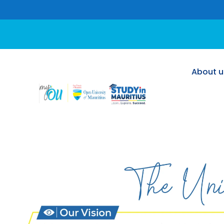
About u