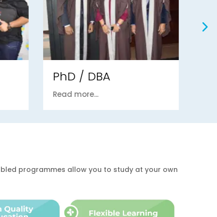
Postgraduate
U
Read more...
Re
enabled programmes allow you to study at your own