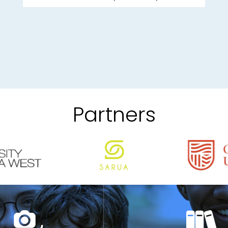
Partners