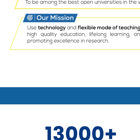
13000