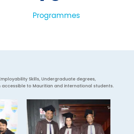
Programmes
Employability Skills, Undergraduate degrees,
ccessible to Mauritian and international students.