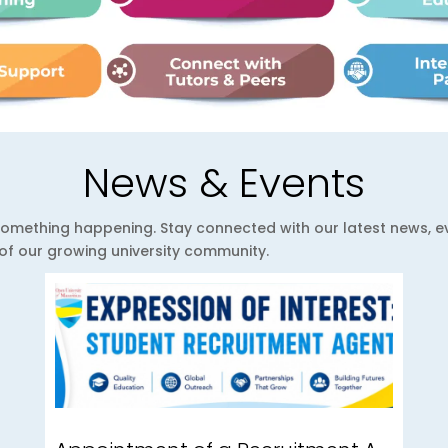
News & Events
ys something happening. Stay connected with our latest news,
e of our growing university community.