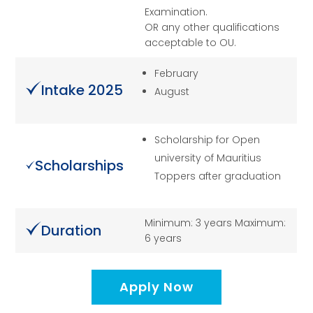
Examination.
OR any other qualifications
acceptable to OU.
February
Intake 2025
August
Scholarship for Open
university of Mauritius
Scholarships
Toppers after graduation
Minimum: 3 years Maximum:
Duration
6 years
Apply Now