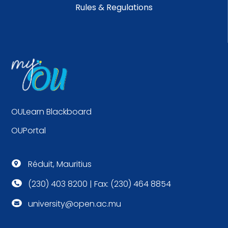
Rules & Regulations
OULearn Blackboard
OUPortal
Réduit, Mauritius

(230) 403 8200 | Fax: (230) 464 8854

university@open.ac.mu
