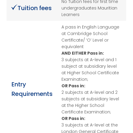
No Tuition fees for first time
Tuition fees
undergraduates Mauritian
Learners
A pass in English Language
at Cambridge School
Certificate/ ‘O’ Level or
equivalent
AND EITHER Pass in:
3 subjects at A-level and 1
subject at subsidiary level
at Higher School Certificate
Examination;
Entry
OR Pass in:
2 subjects at A-level and 2
Requirements
subjects at subsidiary level
at the Higher School
Certificate Examination;
OR Pass in:
3 subjects at A-level at the
London General Certificate