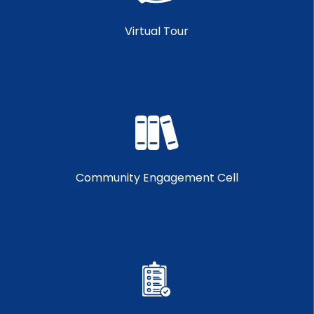
Virtual Tour
Community Engagement Cell