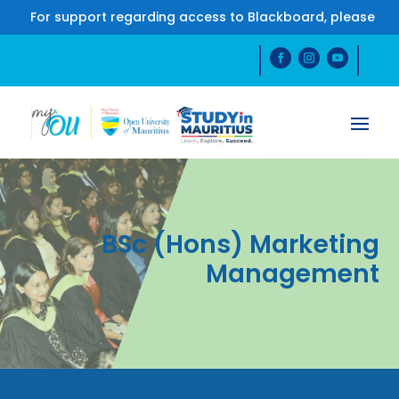
For support regarding access to Blackboard, please co
BSc (Hons) Marketing
Management