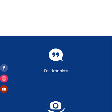
Testimonials