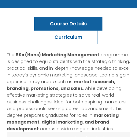
Course Details
Curriculum
The
BSc (Hons) Marketing Management
programme
is designed to equip students with the strategic thinking,
practical skills, and in-depth knowledge needed to excel
in today’s dynamic marketing landscape. Learners gain
expertise in key areas such as
market research,
branding, promotions, and sales
, while developing
effective marketing strategies to solve real-world
business challenges. Ideal for both aspiring marketers
and professionals seeking career advancement, this
degree prepares graduates for roles in
marketing
management, digital marketing, and brand
development
across a wide range of industries.