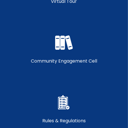
Virtual Tour
Community Engagement Cell
Rules & Regulations