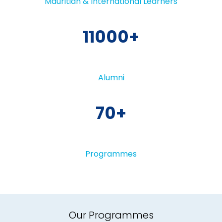
Mauritian & International Learners
11000
Alumni
70
Programmes
Our Programmes