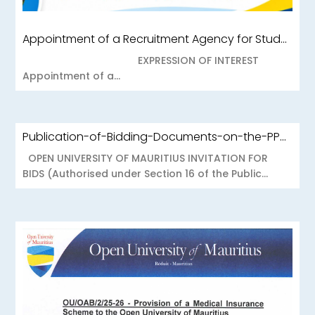
Appointment of a Recruitment Agency for Student Recruitment Services
EXPRESSION OF INTEREST
Appointment of a...
Publication-of-Bidding-Documents-on-the-PPO-Portal-OUOAB425-26-Medical-Insurance-Scheme-to-the-Open-University-of-Mauritius
OPEN UNIVERSITY OF MAURITIUS INVITATION FOR
BIDS (Authorised under Section 16 of the Public...