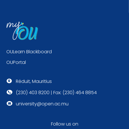
OULearn Blackboard
OUPortal
Réduit, Mauritius

(230) 403 8200 | Fax: (230) 464 8854

university@open.ac.mu

Follow us on