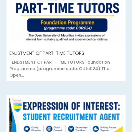
ENLISTMENT OF PART-TIME TUTORS
ENLISTMENT OF PART-TIME TUTORS Foundation
Programme (programme code: OUfc024) The
Open...