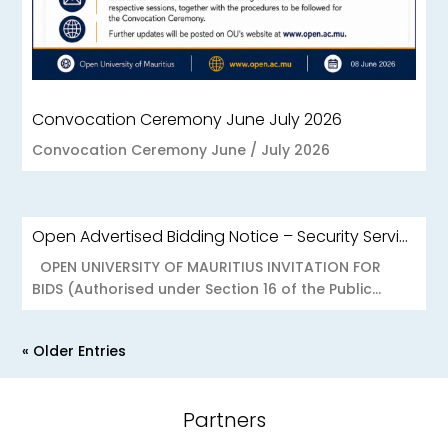
Convocation Ceremony June July 2026
Convocation Ceremony June / July 2026
Open Advertised Bidding Notice – Security Services for OU Réduit & OUCC Forest Side
OPEN UNIVERSITY OF MAURITIUS INVITATION FOR
BIDS (Authorised under Section 16 of the Public...
« Older Entries
Partners