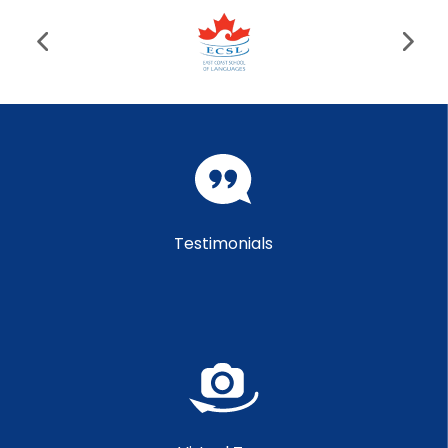
Testimonials