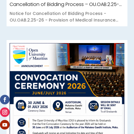
Cancellation of Bidding Process – OU.OAB.2.25-26 – Provision of Medical Insurance Scheme to the Open University of Mauritius
Notice for Cancellation of Bidding Process -
OU.OAB.2.25-26 - Provision of Medical Insurance...