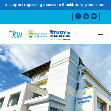
upport regarding access to Blackboard, please contact us o