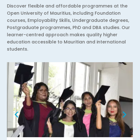
Discover flexible and affordable programmes at the
Open University of Mauritius, including Foundation
courses, Employability Skills, Undergraduate degrees,
Postgraduate programmes, PhD and DBA studies. Our
learner-centred approach makes quality higher
education accessible to Mauritian and international
students.