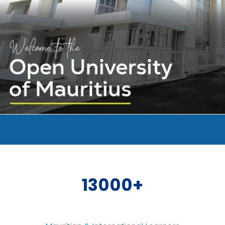
13000