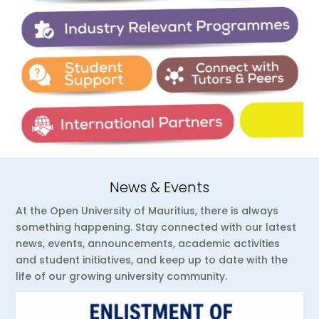
News & Events
At the Open University of Mauritius, there is always
something happening. Stay connected with our latest
news, events, announcements, academic activities
and student initiatives, and keep up to date with the
life of our growing university community.