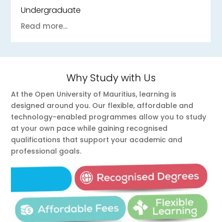
Undergraduate
Read more...
Why Study with Us
At the Open University of Mauritius, learning is
designed around you. Our flexible, affordable and
technology-enabled programmes allow you to study
at your own pace while gaining recognised
qualifications that support your academic and
professional goals.