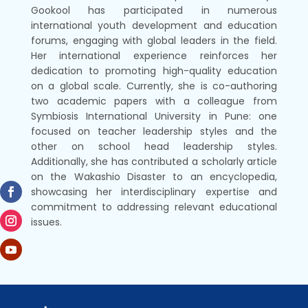
Gookool has participated in numerous
international youth development and education
forums, engaging with global leaders in the field.
Her international experience reinforces her
dedication to promoting high-quality education
on a global scale. Currently, she is co-authoring
two academic papers with a colleague from
Symbiosis International University in Pune: one
focused on teacher leadership styles and the
other on school head leadership styles.
Additionally, she has contributed a scholarly article
on the Wakashio Disaster to an encyclopedia,
showcasing her interdisciplinary expertise and
commitment to addressing relevant educational
issues.