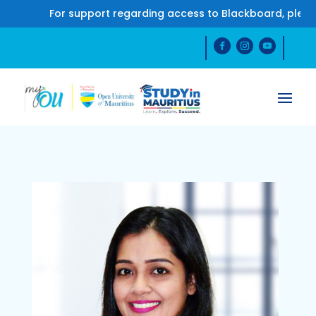
For support regarding access to Blackboard, please