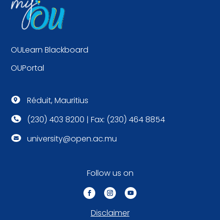
OULearn Blackboard
OUPortal
Réduit, Mauritius

(230) 403 8200 | Fax: (230) 464 8854

university@open.ac.mu

Follow us on
Disclaimer