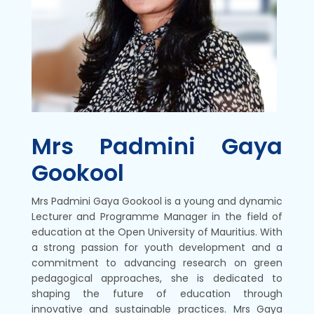
Mrs Padmini Gaya
Gookool
Mrs Padmini Gaya Gookool is a young and dynamic
Lecturer and Programme Manager in the field of
education at the Open University of Mauritius. With
a strong passion for youth development and a
commitment to advancing research on green
pedagogical approaches, she is dedicated to
shaping the future of education through
innovative and sustainable practices. Mrs Gaya