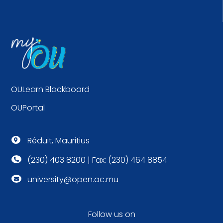
OULearn Blackboard
OUPortal
Réduit, Mauritius

(230) 403 8200 | Fax: (230) 464 8854

university@open.ac.mu

Follow us on