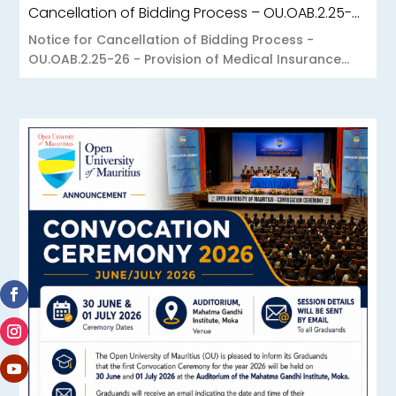
Cancellation of Bidding Process – OU.OAB.2.25-26 – Provision of Medical Insurance Scheme to the Open University of Mauritius
Notice for Cancellation of Bidding Process -
OU.OAB.2.25-26 - Provision of Medical Insurance...