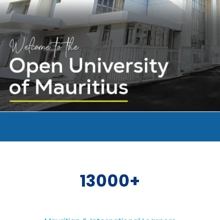
13000