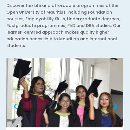
Discover flexible and affordable programmes at the
Open University of Mauritius, including Foundation
courses, Employability Skills, Undergraduate degrees,
Postgraduate programmes, PhD and DBA studies. Our
learner-centred approach makes quality higher
education accessible to Mauritian and international
students.