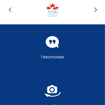
Testimonials