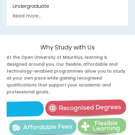
Undergraduate
Read more...
Why Study with Us
At the Open University of Mauritius, learning is
designed around you. Our flexible, affordable and
technology-enabled programmes allow you to study
at your own pace while gaining recognised
qualifications that support your academic and
professional goals.