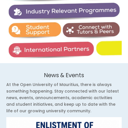
News & Events
At the Open University of Mauritius, there is always
something happening. Stay connected with our latest
news, events, announcements, academic activities
and student initiatives, and keep up to date with the
life of our growing university community.