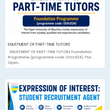
ENLISTMENT OF PART-TIME TUTORS
ENLISTMENT OF PART-TIME TUTORS Foundation
Programme (programme code: OUfc024) The
Open...