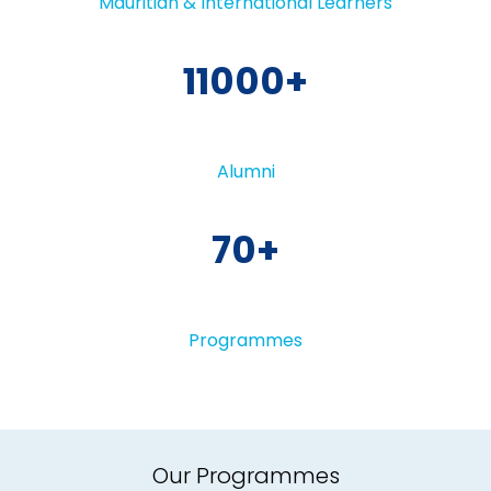
Mauritian & International Learners
11000
Alumni
70
Programmes
Our Programmes