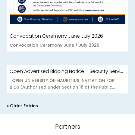
Convocation Ceremony June July 2026
Convocation Ceremony June / July 2026
Open Advertised Bidding Notice – Security Services for OU Réduit & OUCC Forest Side
OPEN UNIVERSITY OF MAURITIUS INVITATION FOR
BIDS (Authorised under Section 16 of the Public...
« Older Entries
Partners