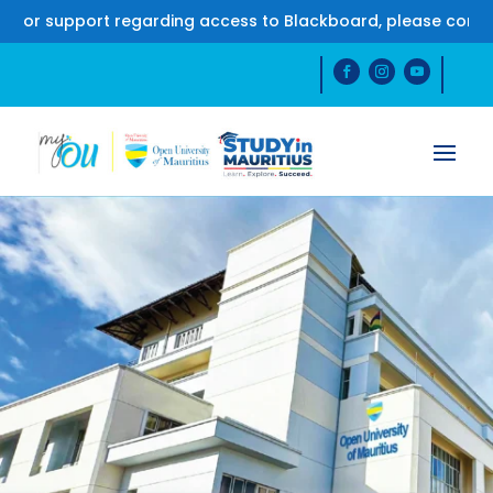
support regarding access to Blackboard, please contact us 