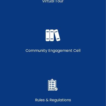
Virtual Tour
Community Engagement Cell
Rules & Regulations