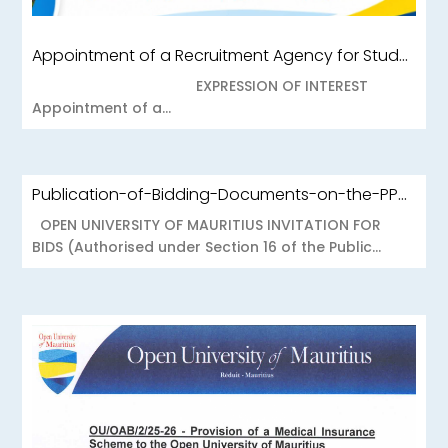
Appointment of a Recruitment Agency for Student Recruitment Services
EXPRESSION OF INTEREST
Appointment of a...
Publication-of-Bidding-Documents-on-the-PPO-Portal-OUOAB425-26-Medical-Insurance-Scheme-to-the-Open-University-of-Mauritius
OPEN UNIVERSITY OF MAURITIUS INVITATION FOR
BIDS (Authorised under Section 16 of the Public...