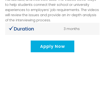
to help students connect their school or university
experiences to employers’ job requirements. The videos
will review the issues and provide an in-depth analysis
of the interviewing process.
Duration
3 months
Apply Now