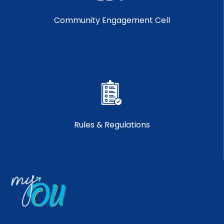
Community Engagement Cell
Rules & Regulations