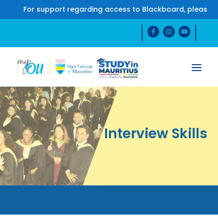
For support regarding access to Blackboard, please co
Interview Skills