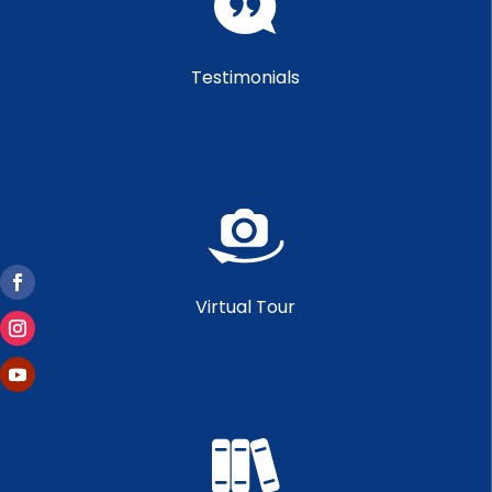
Testimonials
Virtual Tour