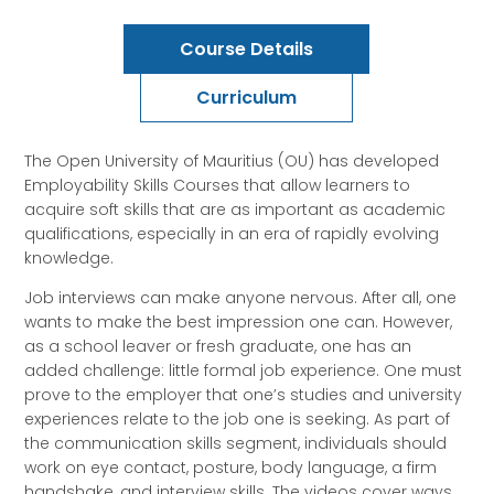
Course Details
Curriculum
The Open University of Mauritius (OU) has developed
Employability Skills Courses that allow learners to
acquire soft skills that are as important as academic
qualifications, especially in an era of rapidly evolving
knowledge.
Job interviews can make anyone nervous. After all, one
wants to make the best impression one can. However,
as a school leaver or fresh graduate, one has an
added challenge: little formal job experience. One must
prove to the employer that one’s studies and university
experiences relate to the job one is seeking. As part of
the communication skills segment, individuals should
work on eye contact, posture, body language, a firm
handshake, and interview skills. The videos cover ways