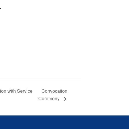

Convocation
boration with Service
Ceremony