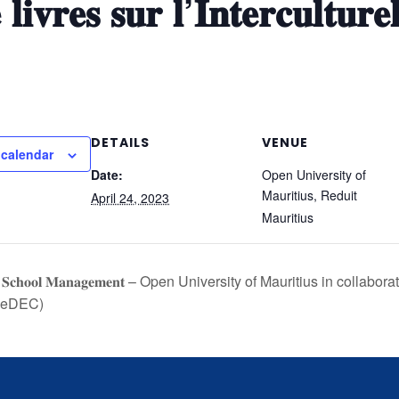
 𝐥𝐢𝐯𝐫𝐞𝐬 𝐬𝐮𝐫 𝐥’𝐈𝐧𝐭𝐞𝐫𝐜𝐮𝐥𝐭𝐮𝐫𝐞
DETAILS
VENUE
 calendar
Date:
Open University of
Mauritius, Reduit
April 24, 2023
Mauritius
𝐞 𝐢𝐧 𝐒𝐜𝐡𝐨𝐨𝐥 𝐌𝐚𝐧𝐚𝐠𝐞𝐦𝐞𝐧𝐭 – Open University of Mauritius in colla
(SeDEC)