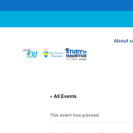
About u
About u
« All Events
This event has passed.