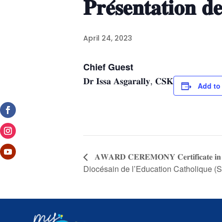
𝐏𝐫𝐞́𝐬𝐞𝐧𝐭𝐚𝐭𝐢𝐨𝐧 𝐝𝐞
April 24, 2023
Chief Guest
𝐃𝐫 𝐈𝐬𝐬𝐚 𝐀𝐬𝐠𝐚𝐫𝐚𝐥𝐥𝐲, 𝐂𝐒𝐊
Add to
𝐀𝐖𝐀𝐑𝐃 𝐂𝐄𝐑𝐄𝐌𝐎𝐍𝐘 𝐂𝐞𝐫𝐭𝐢𝐟𝐢𝐜𝐚
Diocésain de l’Education Catholique 