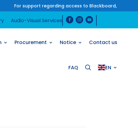
For support regarding access to Blackboard, please co
ry
Audio-Visual Services
ry
Audio-Visual Services
h
Procurement
Notice
Contact us
h
Procurement
Notice
Contact us
FAQ
EN
FAQ
EN