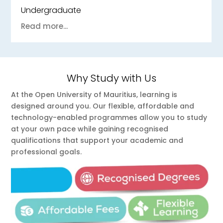
Undergraduate
Read more...
Why Study with Us
At the Open University of Mauritius, learning is
designed around you. Our flexible, affordable and
technology-enabled programmes allow you to study
at your own pace while gaining recognised
qualifications that support your academic and
professional goals.