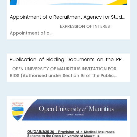
Appointment of a Recruitment Agency for Student Recruitment Services
EXPRESSION OF INTEREST
Appointment of a...
Publication-of-Bidding-Documents-on-the-PPO-Portal-OUOAB425-26-Medical-Insurance-Scheme-to-the-Open-University-of-Mauritius
OPEN UNIVERSITY OF MAURITIUS INVITATION FOR
BIDS (Authorised under Section 16 of the Public...