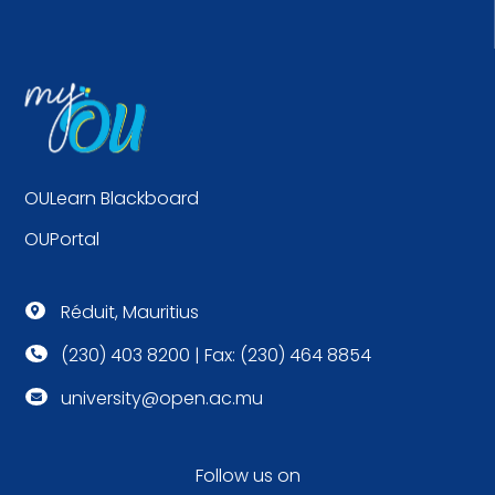
OULearn Blackboard
OUPortal
Réduit, Mauritius

(230) 403 8200 | Fax: (230) 464 8854

university@open.ac.mu

Follow us on