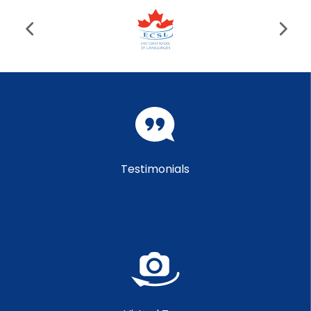
Testimonials