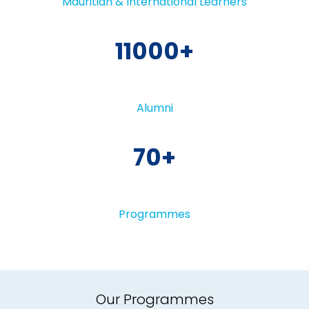
Mauritian & International Learners
11000
Alumni
70
Programmes
Our Programmes