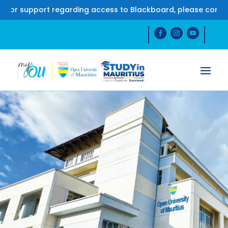
upport regarding access to Blackboard, please contact us 