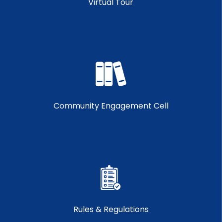
Virtual Tour
Community Engagement Cell
Rules & Regulations