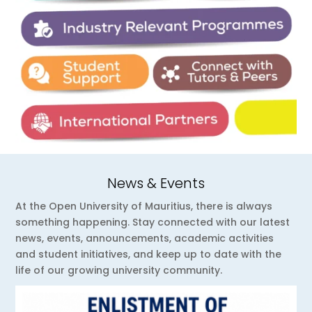
News & Events
At the Open University of Mauritius, there is always
something happening. Stay connected with our latest
news, events, announcements, academic activities
and student initiatives, and keep up to date with the
life of our growing university community.