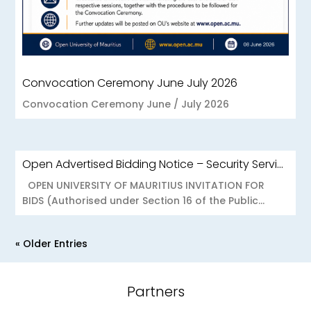
Convocation Ceremony June July 2026
Convocation Ceremony June / July 2026
Open Advertised Bidding Notice – Security Services for OU Réduit & OUCC Forest Side
OPEN UNIVERSITY OF MAURITIUS INVITATION FOR
BIDS (Authorised under Section 16 of the Public...
« Older Entries
Partners