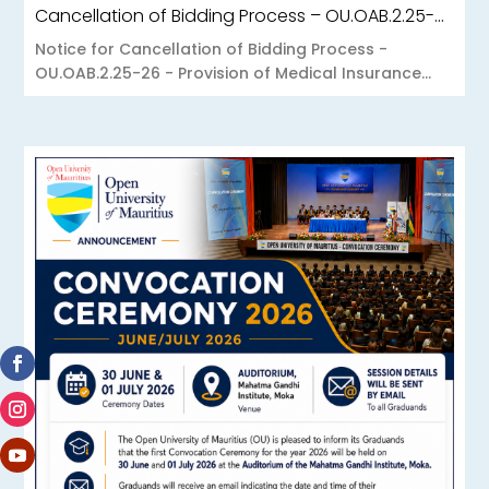
Cancellation of Bidding Process – OU.OAB.2.25-26 – Provision of Medical Insurance Scheme to the Open University of Mauritius
Notice for Cancellation of Bidding Process -
OU.OAB.2.25-26 - Provision of Medical Insurance...