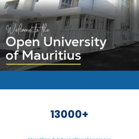
13000