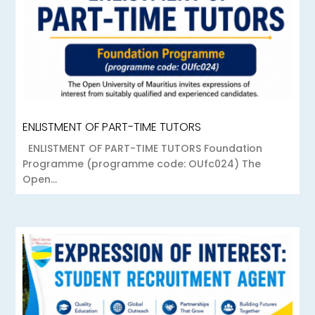
ENLISTMENT OF PART-TIME TUTORS
ENLISTMENT OF PART-TIME TUTORS Foundation
Programme (programme code: OUfc024) The
Open...