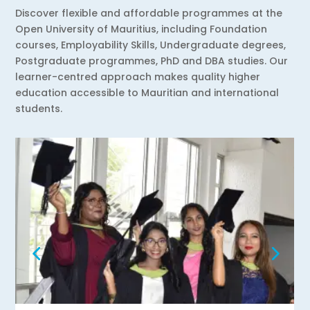
Discover flexible and affordable programmes at the
Open University of Mauritius, including Foundation
courses, Employability Skills, Undergraduate degrees,
Postgraduate programmes, PhD and DBA studies. Our
learner-centred approach makes quality higher
education accessible to Mauritian and international
students.