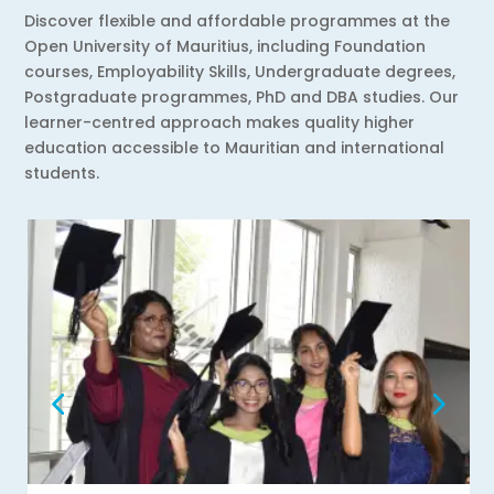
Discover flexible and affordable programmes at the
Open University of Mauritius, including Foundation
courses, Employability Skills, Undergraduate degrees,
Postgraduate programmes, PhD and DBA studies. Our
learner-centred approach makes quality higher
education accessible to Mauritian and international
students.