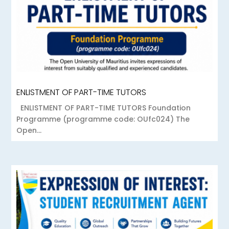
ENLISTMENT OF PART-TIME TUTORS
ENLISTMENT OF PART-TIME TUTORS Foundation
Programme (programme code: OUfc024) The
Open...