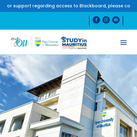
support regarding access to Blackboard, please contact us 