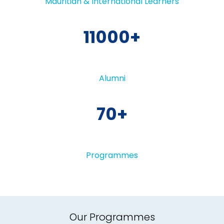
Mauritian & International Learners
11000
Alumni
70
Programmes
Our Programmes