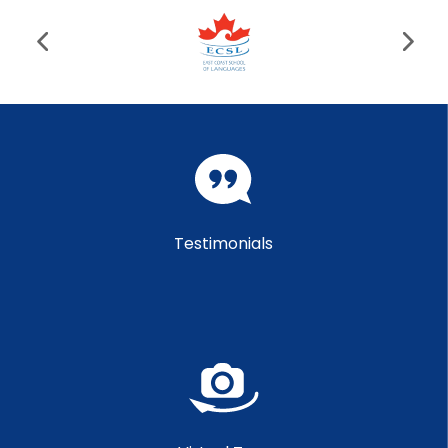
Testimonials