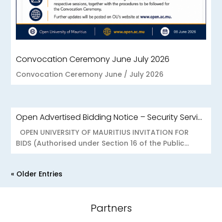
Convocation Ceremony June July 2026
Convocation Ceremony June / July 2026
Open Advertised Bidding Notice – Security Services for OU Réduit & OUCC Forest Side
OPEN UNIVERSITY OF MAURITIUS INVITATION FOR
BIDS (Authorised under Section 16 of the Public...
« Older Entries
Partners