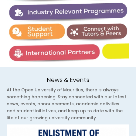
News & Events
At the Open University of Mauritius, there is always
something happening. Stay connected with our latest
news, events, announcements, academic activities
and student initiatives, and keep up to date with the
life of our growing university community.