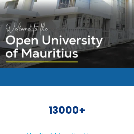
13000