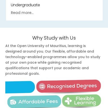
Undergraduate
Read more...
Why Study with Us
At the Open University of Mauritius, learning is
designed around you. Our flexible, affordable and
technology-enabled programmes allow you to study
at your own pace while gaining recognised
qualifications that support your academic and
professional goals.