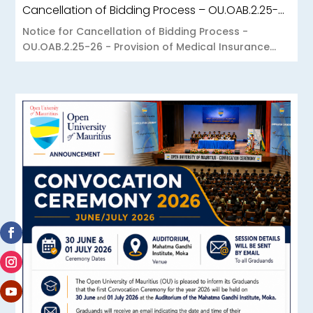
Cancellation of Bidding Process – OU.OAB.2.25-26 – Provision of Medical Insurance Scheme to the Open University of Mauritius
Notice for Cancellation of Bidding Process -
OU.OAB.2.25-26 - Provision of Medical Insurance...