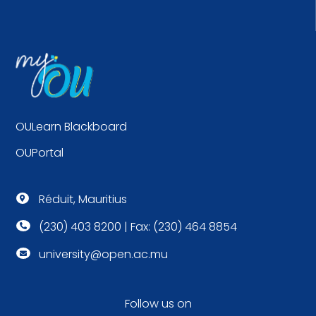
OULearn Blackboard
OUPortal
Réduit, Mauritius

(230) 403 8200 | Fax: (230) 464 8854

university@open.ac.mu

Follow us on