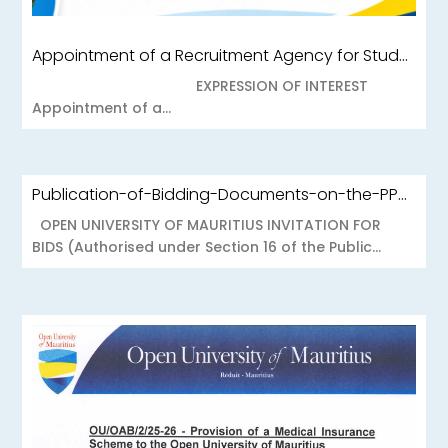
Appointment of a Recruitment Agency for Student Recruitment Services
EXPRESSION OF INTEREST
Appointment of a...
Publication-of-Bidding-Documents-on-the-PPO-Portal-OUOAB425-26-Medical-Insurance-Scheme-to-the-Open-University-of-Mauritius
OPEN UNIVERSITY OF MAURITIUS INVITATION FOR
BIDS (Authorised under Section 16 of the Public...