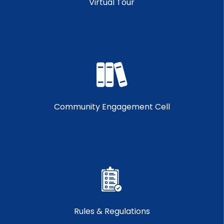
Virtual Tour
Community Engagement Cell
Rules & Regulations