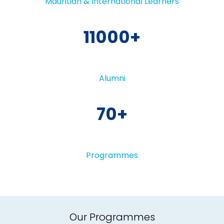
Mauritian & International Learners
11000
Alumni
70
Programmes
Our Programmes