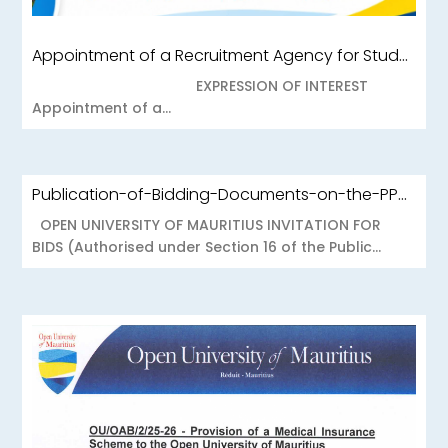
Appointment of a Recruitment Agency for Student Recruitment Services
EXPRESSION OF INTEREST
Appointment of a...
Publication-of-Bidding-Documents-on-the-PPO-Portal-OUOAB425-26-Medical-Insurance-Scheme-to-the-Open-University-of-Mauritius
OPEN UNIVERSITY OF MAURITIUS INVITATION FOR
BIDS (Authorised under Section 16 of the Public...