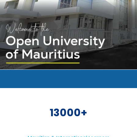
13000