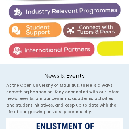
News & Events
At the Open University of Mauritius, there is always
something happening. Stay connected with our latest
news, events, announcements, academic activities
and student initiatives, and keep up to date with the
life of our growing university community.