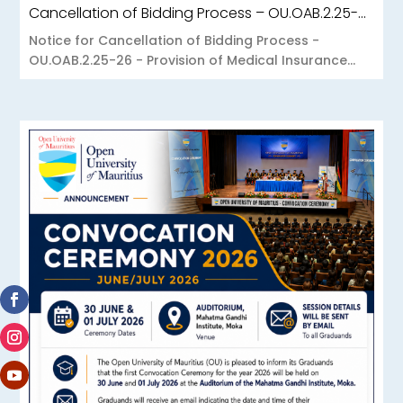
Cancellation of Bidding Process – OU.OAB.2.25-26 – Provision of Medical Insurance Scheme to the Open University of Mauritius
Notice for Cancellation of Bidding Process -
OU.OAB.2.25-26 - Provision of Medical Insurance...