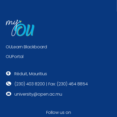
OULearn Blackboard
OUPortal
Réduit, Mauritius

(230) 403 8200 | Fax: (230) 464 8854

university@open.ac.mu

Follow us on