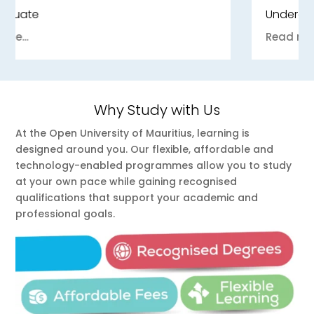
Undergraduate
Read more...
Why Study with Us
At the Open University of Mauritius, learning is
designed around you. Our flexible, affordable and
technology-enabled programmes allow you to study
at your own pace while gaining recognised
qualifications that support your academic and
professional goals.