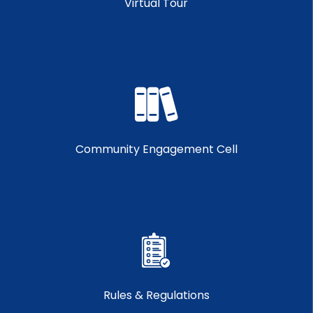
Virtual Tour
Community Engagement Cell
Rules & Regulations