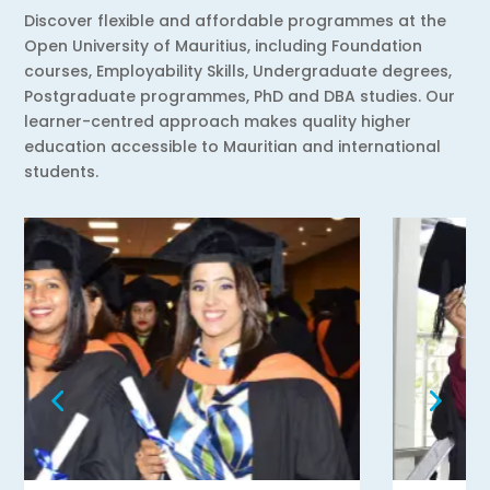
Discover flexible and affordable programmes at the
Open University of Mauritius, including Foundation
courses, Employability Skills, Undergraduate degrees,
Postgraduate programmes, PhD and DBA studies. Our
learner-centred approach makes quality higher
education accessible to Mauritian and international
students.