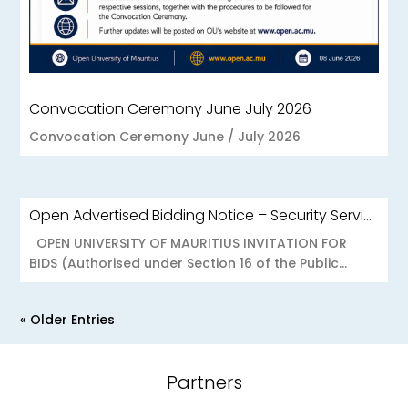
Convocation Ceremony June July 2026
Convocation Ceremony June / July 2026
Open Advertised Bidding Notice – Security Services for OU Réduit & OUCC Forest Side
OPEN UNIVERSITY OF MAURITIUS INVITATION FOR
BIDS (Authorised under Section 16 of the Public...
« Older Entries
Partners