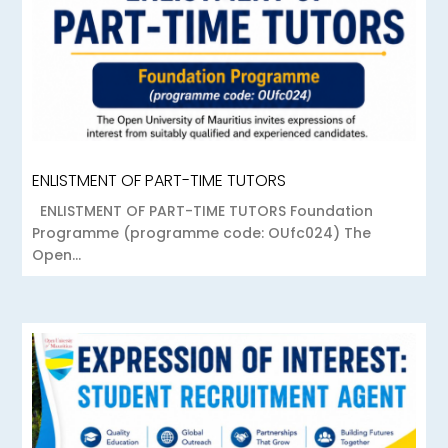
ENLISTMENT OF PART-TIME TUTORS
ENLISTMENT OF PART-TIME TUTORS Foundation
Programme (programme code: OUfc024) The
Open...