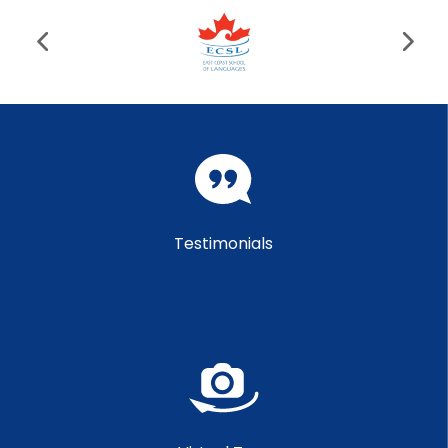
Testimonials