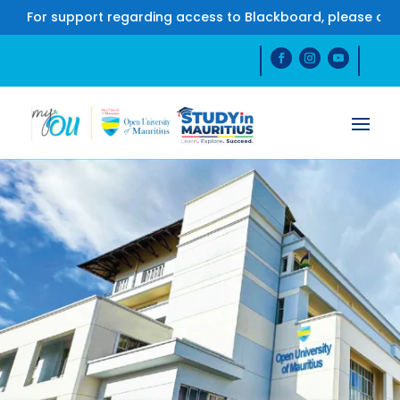
r support regarding access to Blackboard, please contact u