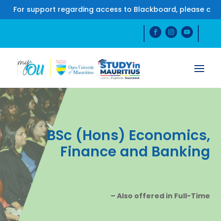
For support regarding access to Blackboard, please conta
BSc (Hons) Economics,
Finance and Banking
– Also offered in Full-Time