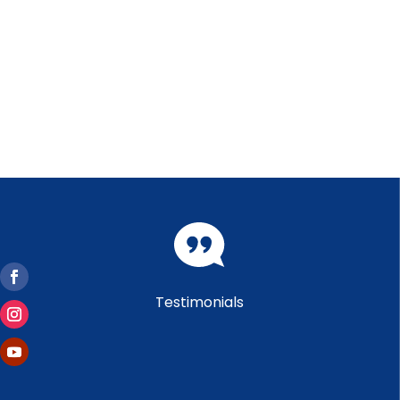
Testimonials