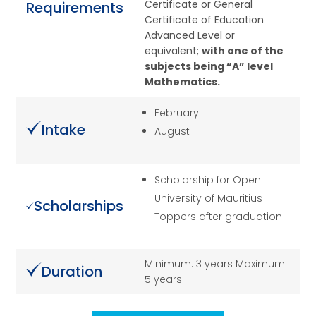
Certificate or General
Requirements
Certificate of Education
Advanced Level or
equivalent;
with one of the
subjects being “A” level
Mathematics.
February
Intake
August
Scholarship for Open
University of Mauritius
Scholarships
Toppers after graduation
Minimum: 3 years Maximum:
Duration
5 years