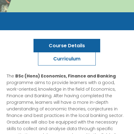
Course Details
Curriculum
The
BSc (Hons) Economics, Finance and Banking
programme aims to provide learners with a good,
work-oriented, knowledge in the field of Economics,
Finance and Banking. After having completed the
programme, learners will have a more in-depth
understanding of economic theories, conjectures in
finance and best practices in the local banking sector.
Graduates will also be equipped with the necessary
skills to collect and analyse data through specific