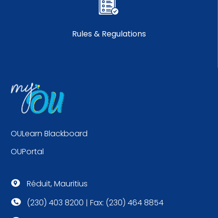
Rules & Regulations
OULearn Blackboard
OUPortal
Réduit, Mauritius

(230) 403 8200 | Fax: (230) 464 8854
