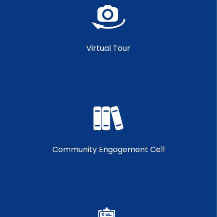
Virtual Tour
Community Engagement Cell