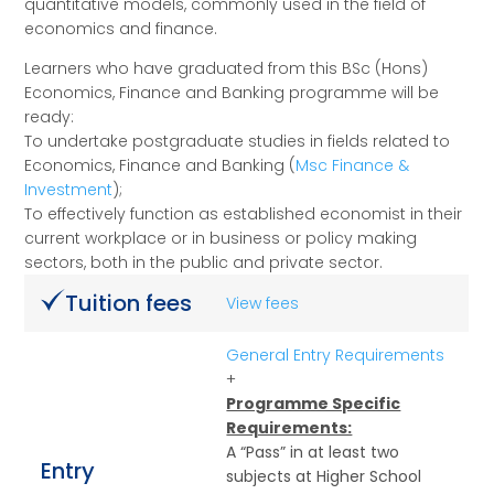
quantitative models, commonly used in the field of
economics and finance.
Learners who have graduated from this BSc (Hons)
Economics, Finance and Banking programme will be
ready:
To undertake postgraduate studies in fields related to
Economics, Finance and Banking (
Msc Finance &
Investment
);
To effectively function as established economist in their
current workplace or in business or policy making
sectors, both in the public and private sector.
Tuition fees
View fees
General Entry Requirements
+
Programme Specific
Requirements:
A “Pass” in at least two
Entry
subjects at Higher School