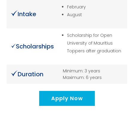
February
Intake
August
Scholarship for Open
University of Mauritius
Scholarships
Toppers after graduation
Minimum: 3 years
Duration
Maximum: 6 years
Apply Now