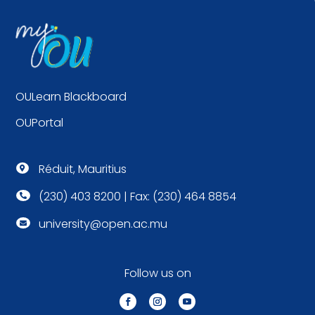
OULearn Blackboard
OUPortal
Réduit, Mauritius

(230) 403 8200 | Fax: (230) 464 8854

university@open.ac.mu

Follow us on