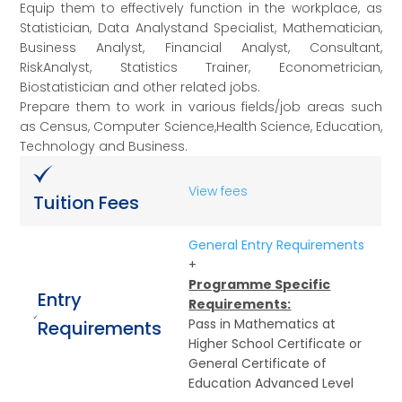
Equip them to effectively function in the workplace, as
Statistician, Data Analystand Specialist, Mathematician,
Business Analyst, Financial Analyst, Consultant,
RiskAnalyst, Statistics Trainer, Econometrician,
Biostatistician and other related jobs.
Prepare them to work in various fields/job areas such
as Census, Computer Science,Health Science, Education,
Technology and Business.
View fees
Tuition Fees
General Entry Requirements
+
Programme Specific
Entry
Requirements:
Pass in Mathematics at
Requirements
Higher School Certificate or
General Certificate of
Education Advanced Level