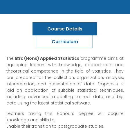
Course Details
Curriculum
The
BSc (Hons) Applied Statistics
programme aims at
equipping leaners with knowledge, applied skills and
theoretical competence in the field of Statistics. They
are prepared for the collection, organization, analysis,
interpretation, and presentation of data. Emphasis is
laid on application of suitable statistical techniques,
including advanced modelling to real data and big
data using the latest statistical software.
Learners taking this Honours degree will acquire
knowledge and skills to:
Enable their transition to postgraduate studies.