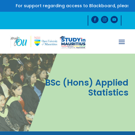
For support regarding access to Blackboard, please 
BSc (Hons) Applied
Statistics