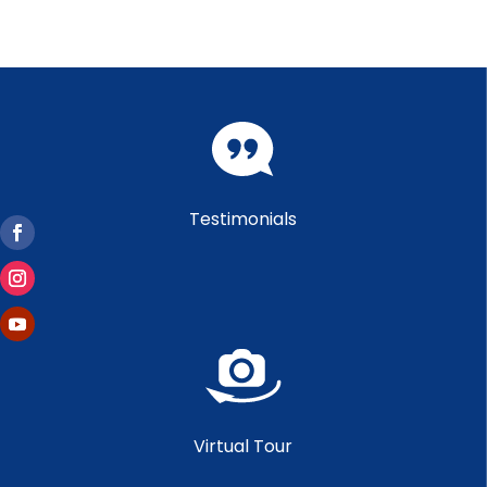
Testimonials
Virtual Tour