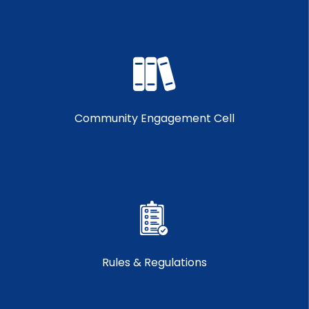
Community Engagement Cell
Rules & Regulations