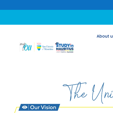
About u