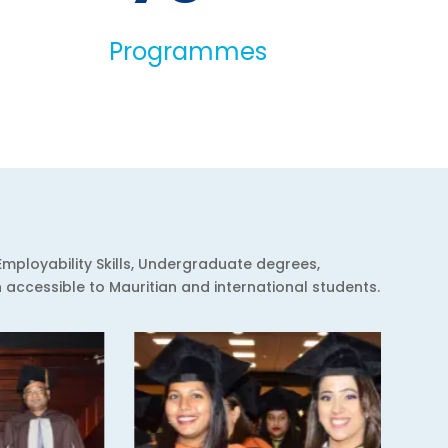
Programmes
Employability Skills, Undergraduate degrees,
ccessible to Mauritian and international students.