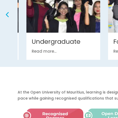
Undergraduate
Fou
Read more...
Read m
At the Open University of Mauritius, learning is d
pace while gaining recognised qualifications that 