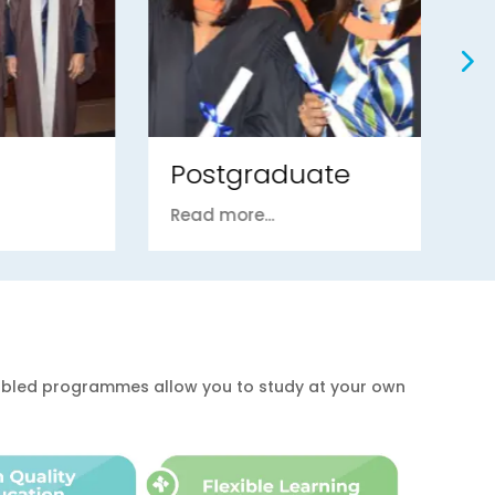
Postgraduate
U
Read more...
Re
enabled programmes allow you to study at your own