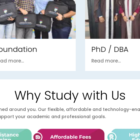
ndation
PhD / DBA
ore...
Read more...
Why Study with Us
esigned around you. Our flexible, affordable and technology-
support your academic and professional goals.