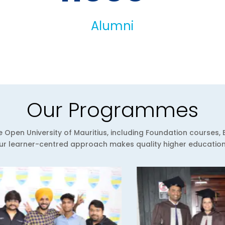
Alumni
Our Programmes
Open University of Mauritius, including Foundation courses, 
 learner-centred approach makes quality higher education a