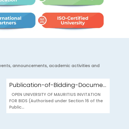
 events, announcements, academic activities and
Publication-of-Bidding-Documents-on-the-PPO-Portal-OUOAB425-26-Medical-Insurance-Scheme-to-the-Open-University-of-Mauritius
OPEN UNIVERSITY OF MAURITIUS INVITATION
FOR BIDS (Authorised under Section 16 of the
Public...