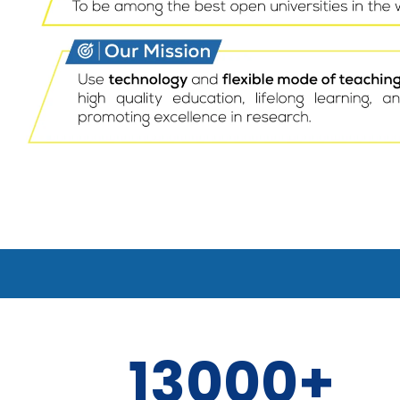
13000