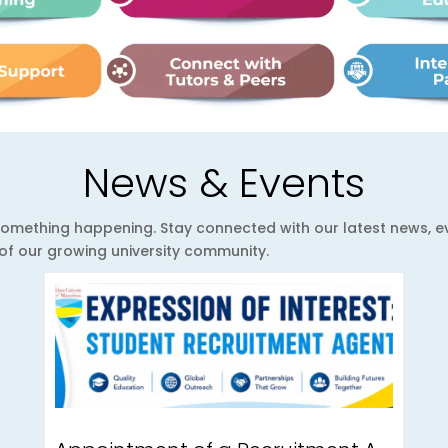
News & Events
ys something happening. Stay connected with our latest news,
e of our growing university community.