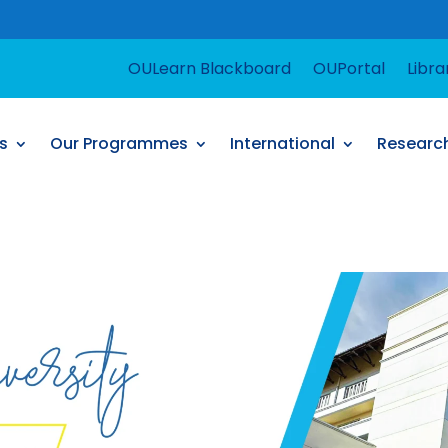
For support
OULearn Blackboard
OUPortal
Libra
s
Our Programmes
International
Researc