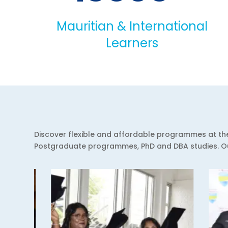
Mauritian & International
Learners
Discover flexible and affordable programmes at the 
Postgraduate programmes, PhD and DBA studies. Our