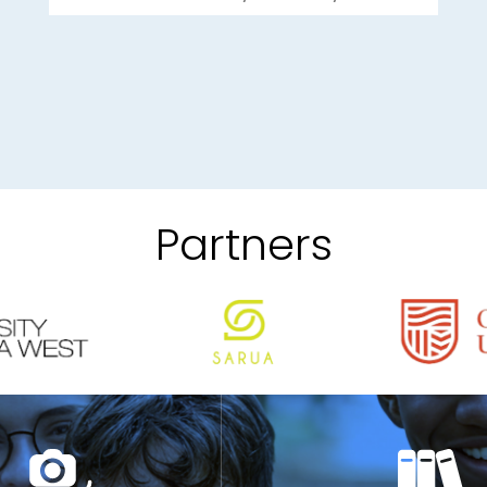
Partners