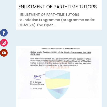
ENLISTMENT OF PART-TIME TUTORS
ENLISTMENT OF PART-TIME TUTORS
Foundation Programme (programme code:
OUfc024) The Open...