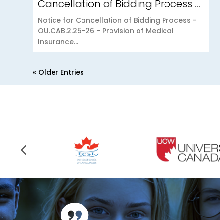
Cancellation of Bidding Process – OU.OAB.2.25-26 – Provision of Medical Insurance Scheme to the Open University of Mauritius
Notice for Cancellation of Bidding Process -
OU.OAB.2.25-26 - Provision of Medical
Insurance...
« Older Entries