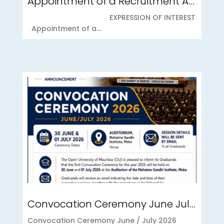
Appointment of a Recruitment Agency for Student Recruitment Services
EXPRESSION OF INTEREST
Appointment of a...
Convocation Ceremony June July 2026
Convocation Ceremony June / July 2026