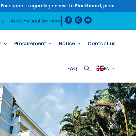
 regarding access to Blackboard, please contact us on Wha
ry
Audio-Visual Services
h
Procurement
Notice
Contact us
FAQ
EN