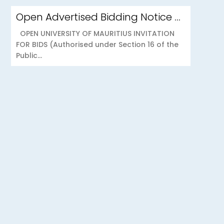
Open Advertised Bidding Notice – Security Services for OU Réduit & OUCC Forest Side
OPEN UNIVERSITY OF MAURITIUS INVITATION
FOR BIDS (Authorised under Section 16 of the
Public...