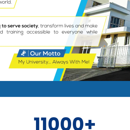
11000