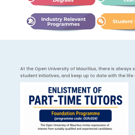
At the Open University of Mauritius, there is alwa
student initiatives, and keep up to date with the lif