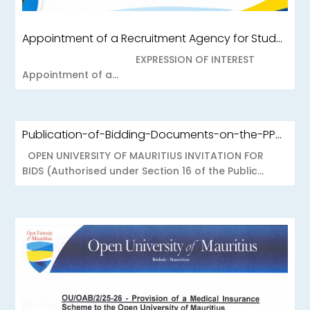
Appointment of a Recruitment Agency for Student Recruitment Services
EXPRESSION OF INTEREST
Appointment of a...
Publication-of-Bidding-Documents-on-the-PPO-Portal-OUOAB425-26-Medical-Insurance-Scheme-to-the-Open-University-of-Mauritius
OPEN UNIVERSITY OF MAURITIUS INVITATION FOR
BIDS (Authorised under Section 16 of the Public...