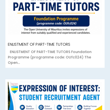
ENLISTMENT OF PART-TIME TUTORS
ENLISTMENT OF PART-TIME TUTORS Foundation
Programme (programme code: OUfc024) The
Open...