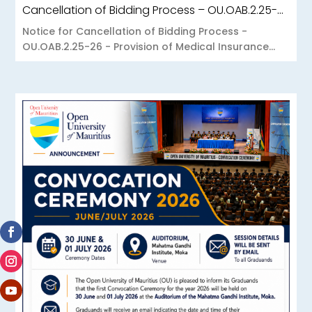
Cancellation of Bidding Process – OU.OAB.2.25-26 – Provision of Medical Insurance Scheme to the Open University of Mauritius
Notice for Cancellation of Bidding Process -
OU.OAB.2.25-26 - Provision of Medical Insurance...