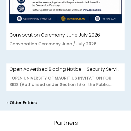
Convocation Ceremony June July 2026
Convocation Ceremony June / July 2026
Open Advertised Bidding Notice – Security Services for OU Réduit & OUCC Forest Side
OPEN UNIVERSITY OF MAURITIUS INVITATION FOR
BIDS (Authorised under Section 16 of the Public...
« Older Entries
Partners