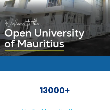
13000