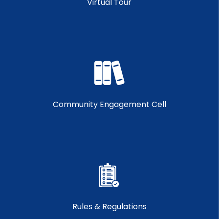
Virtual Tour
Community Engagement Cell
Rules & Regulations