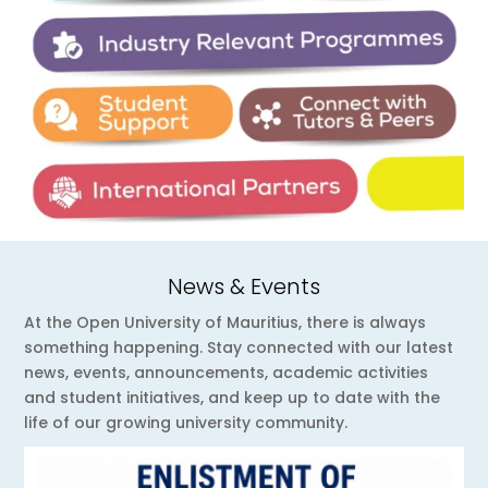
News & Events
At the Open University of Mauritius, there is always
something happening. Stay connected with our latest
news, events, announcements, academic activities
and student initiatives, and keep up to date with the
life of our growing university community.