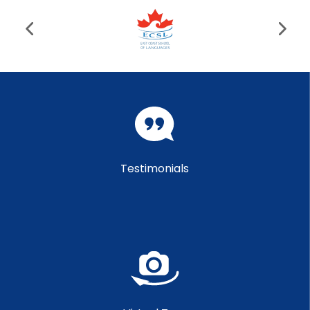
Testimonials