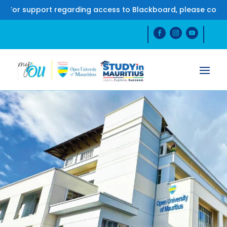
support regarding access to Blackboard, please contact us 