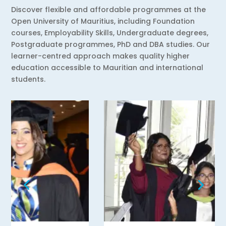
Discover flexible and affordable programmes at the
Open University of Mauritius, including Foundation
courses, Employability Skills, Undergraduate degrees,
Postgraduate programmes, PhD and DBA studies. Our
learner-centred approach makes quality higher
education accessible to Mauritian and international
students.