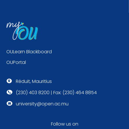
OULearn Blackboard
OUPortal
Réduit, Mauritius

(230) 403 8200 | Fax: (230) 464 8854

university@open.ac.mu

Follow us on