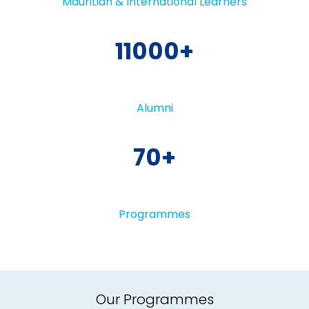
Mauritian & International Learners
11000
Alumni
70
Programmes
Our Programmes