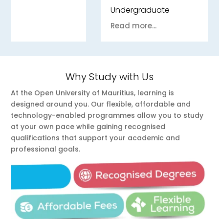
Undergraduate
Read more...
Why Study with Us
At the Open University of Mauritius, learning is
designed around you. Our flexible, affordable and
technology-enabled programmes allow you to study
at your own pace while gaining recognised
qualifications that support your academic and
professional goals.